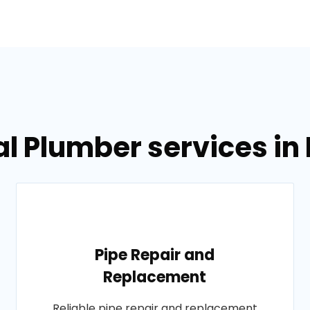
l Plumber services in
Pipe Repair and
Replacement
Reliable pipe repair and replacement