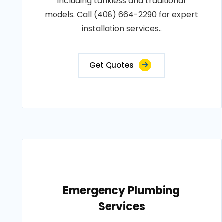
including tankless and traditional
models. Call (408) 664-2290 for expert
installation services..
Get Quotes
Emergency Plumbing
Services