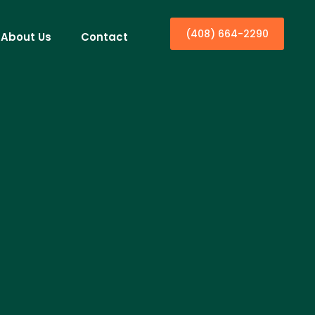
(408) 664-2290
About Us
Contact