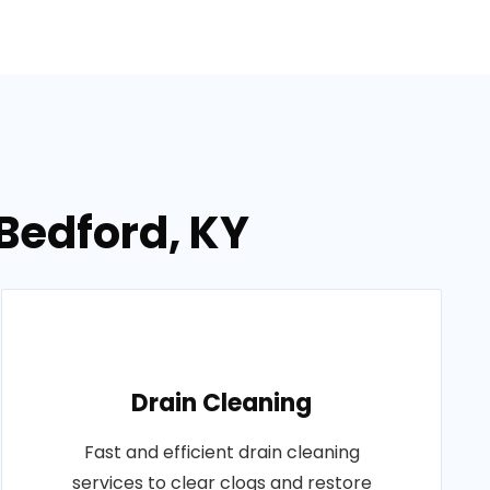
 Bedford, KY
Drain Cleaning
Fast and efficient drain cleaning
services to clear clogs and restore