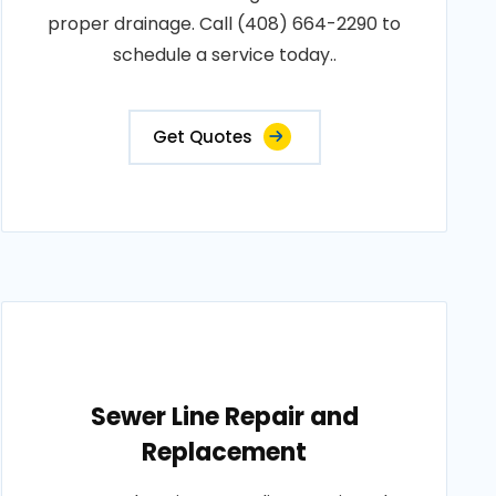
proper drainage. Call (408) 664-2290 to
schedule a service today..
Get Quotes
Sewer Line Repair and
Replacement