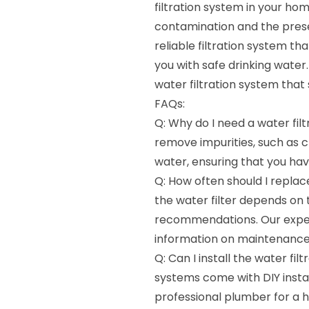
filtration system in your ho
contamination and the presenc
reliable filtration system t
you with safe drinking water.
water filtration system that
FAQs:
Q: Why do I need a water filt
remove impurities, such as 
water, ensuring that you hav
Q: How often should I replac
the water filter depends on
recommendations. Our expert
information on maintenance 
Q: Can I install the water fi
systems come with DIY instal
professional plumber for a ha