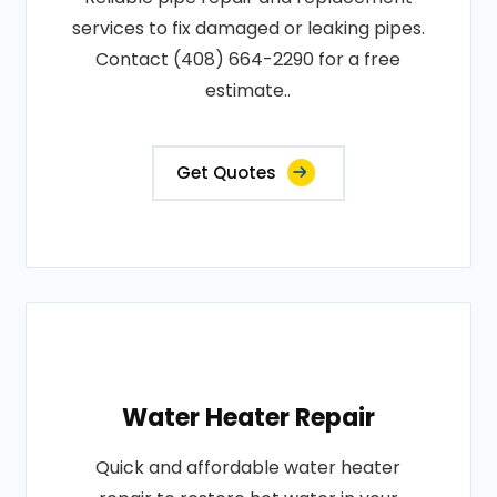
services to fix damaged or leaking pipes.
Contact (408) 664-2290 for a free
estimate..
Get Quotes
Water Heater Repair
Quick and affordable water heater