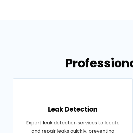
Professiona
Leak Detection
Expert leak detection services to locate
and repair leaks quickly, preventing