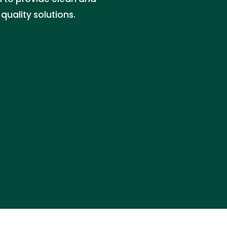
uality solutions.