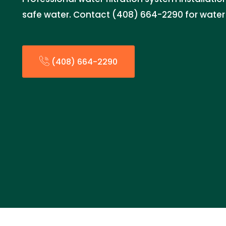
safe water. Contact (408) 664-2290 for water q
(408) 664-2290