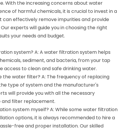
me. With the increasing concerns about water
e of harmful chemicals, it is crucial to invest in a
hat can effectively remove impurities and provide
 Our experts will guide you in choosing the right
 suits your needs and budget.
ration system? A: A water filtration system helps
chemicals, sediment, and bacteria, from your tap
e access to clean and safe drinking water.
e the water filter? A: The frequency of replacing
 the type of system and the manufacturer's
s will provide you with all the necessary
and filter replacement.
ltration system myself? A: While some water filtration
lation options, it is always recommended to hire a
ssle-free and proper installation. Our skilled