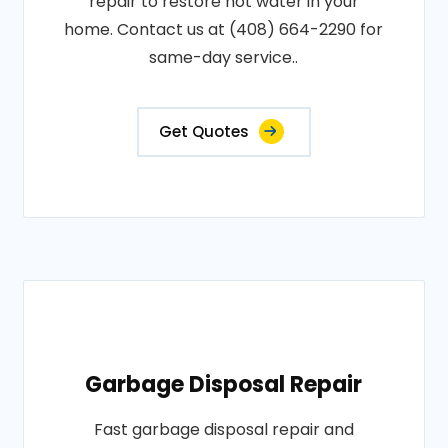
repair to restore hot water in your
home. Contact us at (408) 664-2290 for
same-day service..
Get Quotes
Garbage Disposal Repair
Fast garbage disposal repair and