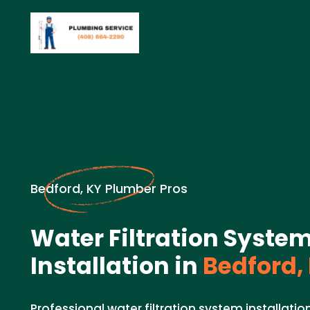
Bedford, KY Plumber Pros
Water Filtration Syste
Installation in
Bedford,
Professional water filtration system installati