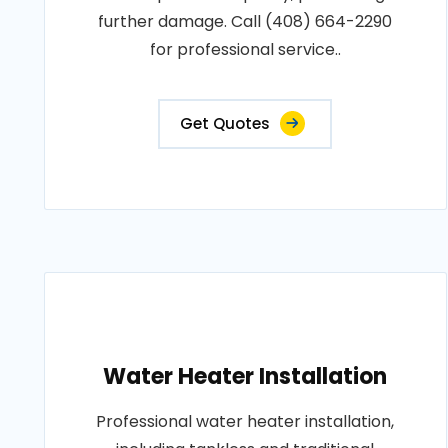
further damage. Call (408) 664-2290
for professional service..
Get Quotes
Water Heater Installation
Professional water heater installation,