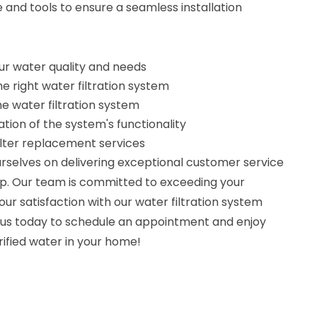
and tools to ensure a seamless installation
r water quality and needs
e right water filtration system
the water filtration system
ation of the system's functionality
lter replacement services
urselves on delivering exceptional customer service
p. Our team is committed to exceeding your
ur satisfaction with our water filtration system
t us today to schedule an appointment and enjoy
rified water in your home!