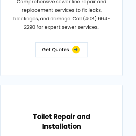
Comprehensive sewer line repair and
replacement services to fix leaks,
blockages, and damage. Call (408) 664-
2290 for expert sewer services..
Get Quotes
Toilet Repair and
Installation