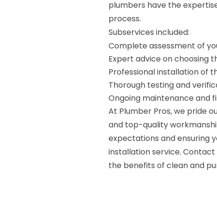
plumbers have the expertise 
process.
Subservices included:
Complete assessment of you
Expert advice on choosing th
Professional installation of 
Thorough testing and verific
Ongoing maintenance and fi
At Plumber Pros, we pride o
and top-quality workmanshi
expectations and ensuring yo
installation service. Contac
the benefits of clean and pu