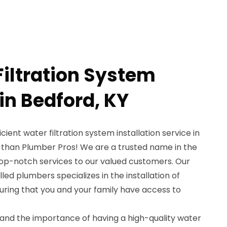
Filtration System
 in Bedford, KY
icient water filtration system installation service in
r than Plumber Pros! We are a trusted name in the
top-notch services to our valued customers. Our
ed plumbers specializes in the installation of
suring that you and your family have access to
and the importance of having a high-quality water