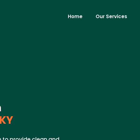
Home
Our Services
m
 KY
on to provide clean and