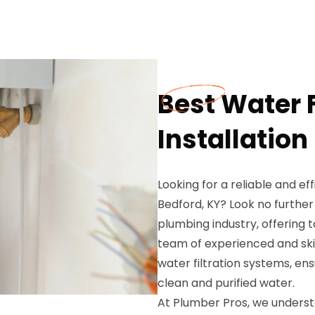
Best Water 
Installation
Looking for a reliable and eff
Bedford, KY? Look no furthe
plumbing industry, offering 
team of experienced and skill
water filtration systems, en
clean and purified water.
At Plumber Pros, we underst