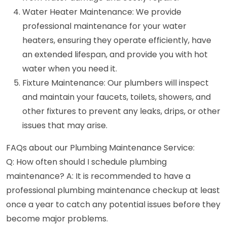
Water Heater Maintenance: We provide
professional maintenance for your water
heaters, ensuring they operate efficiently, have
an extended lifespan, and provide you with hot
water when you need it.
Fixture Maintenance: Our plumbers will inspect
and maintain your faucets, toilets, showers, and
other fixtures to prevent any leaks, drips, or other
issues that may arise.
FAQs about our Plumbing Maintenance Service:
Q: How often should I schedule plumbing
maintenance? A: It is recommended to have a
professional plumbing maintenance checkup at least
once a year to catch any potential issues before they
become major problems.