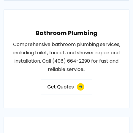
Bathroom Plumbing
Comprehensive bathroom plumbing services,
including toilet, faucet, and shower repair and
installation. Call (408) 664-2290 for fast and
reliable service..
Get Quotes