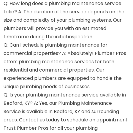
Q: How long does a plumbing maintenance service
take? A: The duration of the service depends on the
size and complexity of your plumbing systems. Our
plumbers will provide you with an estimated
timeframe during the initial inspection.
Q: Can I schedule plumbing maintenance for
commercial properties? A: Absolutely! Plumber Pros
offers plumbing maintenance services for both
residential and commercial properties. Our
experienced plumbers are equipped to handle the
unique plumbing needs of businesses.
Q: Is your plumbing maintenance service available in
Bedford, KY? A: Yes, our Plumbing Maintenance
Service is available in Bedford, KY and surrounding
areas. Contact us today to schedule an appointment.
Trust Plumber Pros for all your plumbing