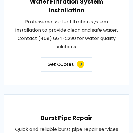
Water Filtration System
Installation
Professional water filtration system
installation to provide clean and safe water.
Contact (408) 664-2290 for water quality
solutions..
Get Quotes
Burst Pipe Repair
Quick and reliable burst pipe repair services