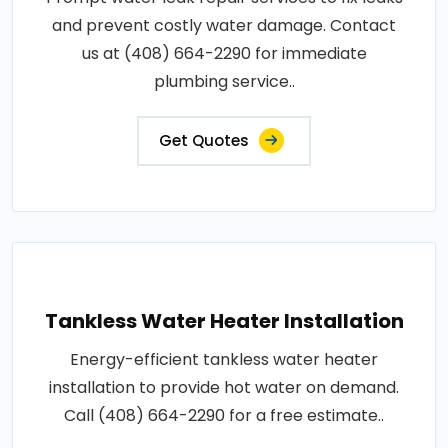
and prevent costly water damage. Contact
us at (408) 664-2290 for immediate
plumbing service..
Get Quotes
Tankless Water Heater Installation
Energy-efficient tankless water heater
installation to provide hot water on demand.
Call (408) 664-2290 for a free estimate..