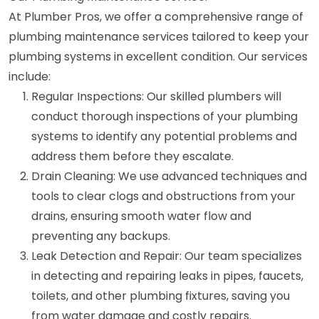
At Plumber Pros, we offer a comprehensive range of
plumbing maintenance services tailored to keep your
plumbing systems in excellent condition. Our services
include:
Regular Inspections: Our skilled plumbers will
conduct thorough inspections of your plumbing
systems to identify any potential problems and
address them before they escalate.
Drain Cleaning: We use advanced techniques and
tools to clear clogs and obstructions from your
drains, ensuring smooth water flow and
preventing any backups.
Leak Detection and Repair: Our team specializes
in detecting and repairing leaks in pipes, faucets,
toilets, and other plumbing fixtures, saving you
from water damage and costly repairs.