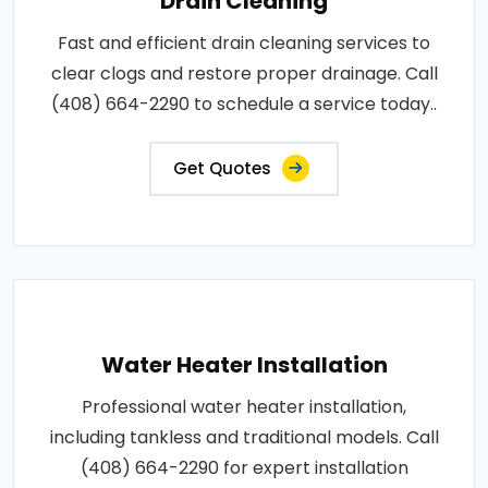
Drain Cleaning
Fast and efficient drain cleaning services to
clear clogs and restore proper drainage. Call
(408) 664-2290 to schedule a service today..
Get Quotes
Water Heater Installation
Professional water heater installation,
including tankless and traditional models. Call
(408) 664-2290 for expert installation