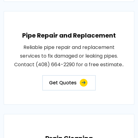
Pipe Repair and Replacement
Reliable pipe repair and replacement
services to fix damaged or leaking pipes.
Contact (408) 664-2290 for a free estimate..
Get Quotes