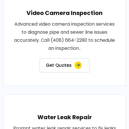
Video Camera Inspection
Advanced video camera inspection services
to diagnose pipe and sewer line issues
accurately. Call (408) 664-2290 to schedule
an inspection..
Get Quotes
Water Leak Repair
Prompt water leak repair services to fix leaks