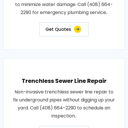
to minimize water damage. Call (408) 664-
2290 for emergency plumbing service..
Get Quotes
Trenchless Sewer Line Repair
Non-invasive trenchless sewer line repair to
fix underground pipes without digging up your
yard. Call (408) 664-2290 to schedule an
inspection..