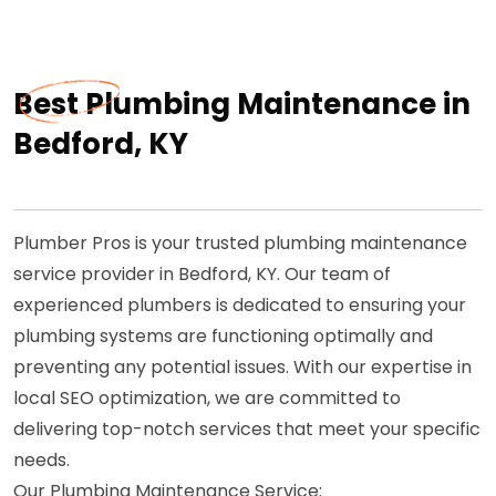
Best Plumbing Maintenance in
Bedford, KY
Plumber Pros is your trusted plumbing maintenance
service provider in Bedford, KY. Our team of
experienced plumbers is dedicated to ensuring your
plumbing systems are functioning optimally and
preventing any potential issues. With our expertise in
local SEO optimization, we are committed to
delivering top-notch services that meet your specific
needs.
Our Plumbing Maintenance Service: