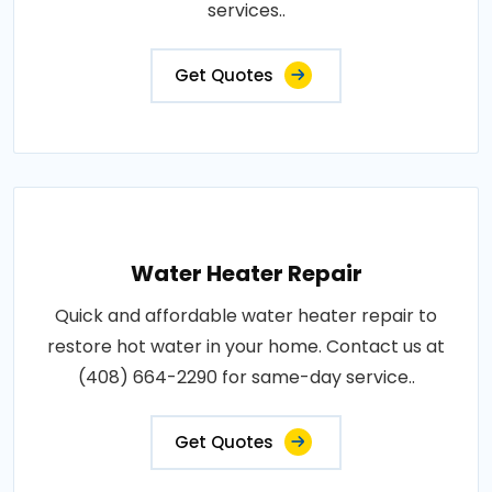
services..
Get Quotes
Water Heater Repair
Quick and affordable water heater repair to
restore hot water in your home. Contact us at
(408) 664-2290 for same-day service..
Get Quotes