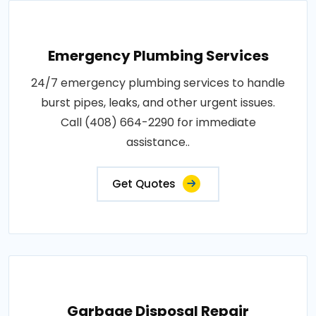
Emergency Plumbing Services
24/7 emergency plumbing services to handle
burst pipes, leaks, and other urgent issues.
Call (408) 664-2290 for immediate
assistance..
Get Quotes
Garbage Disposal Repair