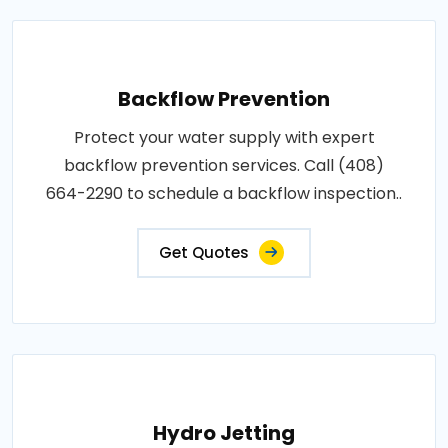
Backflow Prevention
Protect your water supply with expert
backflow prevention services. Call (408)
664-2290 to schedule a backflow inspection..
Get Quotes
Hydro Jetting