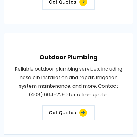
Get Quotes
Outdoor Plumbing
Reliable outdoor plumbing services, including
hose bib installation and repair, irrigation
system maintenance, and more. Contact
(408) 664-2290 for a free quote..
Get Quotes