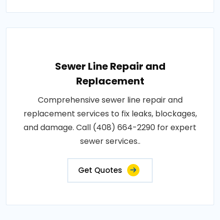
Sewer Line Repair and
Replacement
Comprehensive sewer line repair and
replacement services to fix leaks, blockages,
and damage. Call (408) 664-2290 for expert
sewer services..
Get Quotes