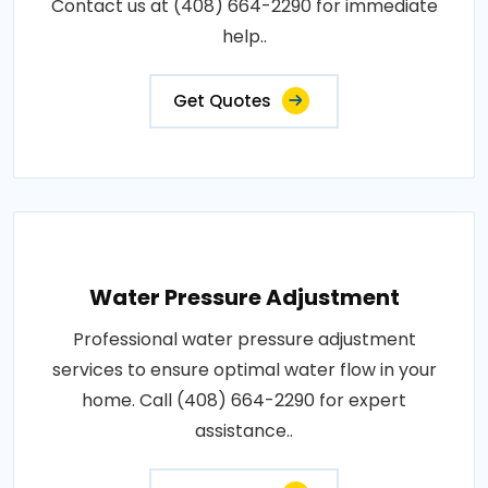
Contact us at (408) 664-2290 for immediate
help..
Get Quotes
Water Pressure Adjustment
Professional water pressure adjustment
services to ensure optimal water flow in your
home. Call (408) 664-2290 for expert
assistance..