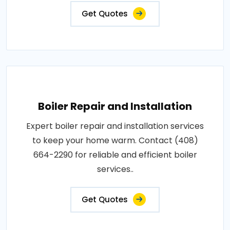
Get Quotes
Boiler Repair and Installation
Expert boiler repair and installation services
to keep your home warm. Contact (408)
664-2290 for reliable and efficient boiler
services..
Get Quotes