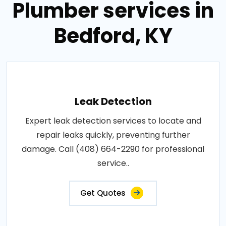
Plumber services in
Bedford, KY
Leak Detection
Expert leak detection services to locate and
repair leaks quickly, preventing further
damage. Call (408) 664-2290 for professional
service..
Get Quotes