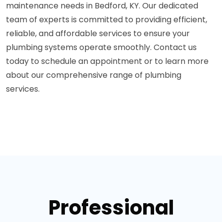
maintenance needs in Bedford, KY. Our dedicated
team of experts is committed to providing efficient,
reliable, and affordable services to ensure your
plumbing systems operate smoothly. Contact us
today to schedule an appointment or to learn more
about our comprehensive range of plumbing
services.
Professional