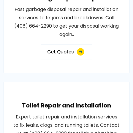
Fast garbage disposal repair and installation
services to fix jams and breakdowns. Call
(408) 664-2290 to get your disposal working
again..
Get Quotes
Toilet Repair and Installation
Expert toilet repair and installation services
to fix leaks, clogs, and running toilets. Contact