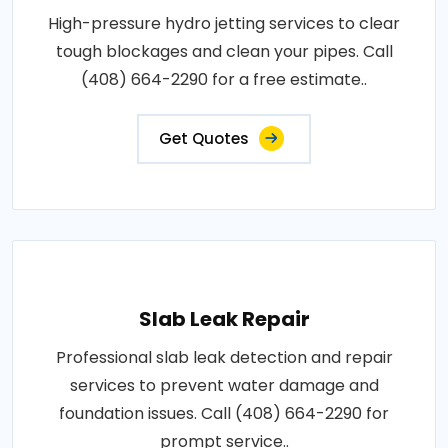
High-pressure hydro jetting services to clear
tough blockages and clean your pipes. Call
(408) 664-2290 for a free estimate..
Get Quotes
Slab Leak Repair
Professional slab leak detection and repair
services to prevent water damage and
foundation issues. Call (408) 664-2290 for
prompt service..