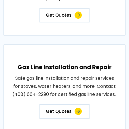
Get Quotes
Gas Line Installation and Repair
Safe gas line installation and repair services
for stoves, water heaters, and more. Contact
(408) 664-2290 for certified gas line services..
Get Quotes