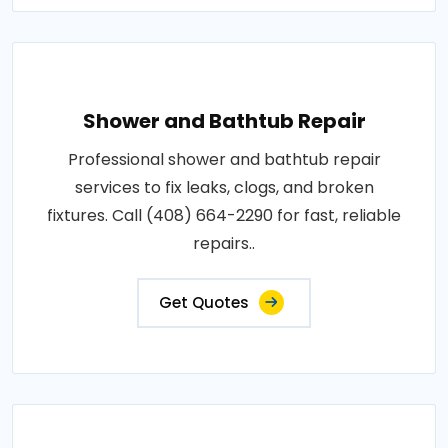
Shower and Bathtub Repair
Professional shower and bathtub repair
services to fix leaks, clogs, and broken
fixtures. Call (408) 664-2290 for fast, reliable
repairs..
Get Quotes