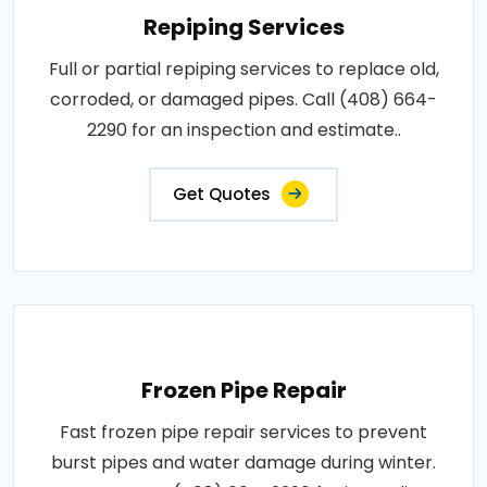
Repiping Services
Full or partial repiping services to replace old,
corroded, or damaged pipes. Call (408) 664-
2290 for an inspection and estimate..
Get Quotes
Frozen Pipe Repair
Fast frozen pipe repair services to prevent
burst pipes and water damage during winter.