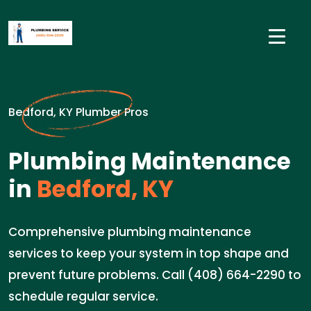
Bedford, KY Plumber Pros
Plumbing Maintenance
in
Bedford, KY
Comprehensive plumbing maintenance
services to keep your system in top shape and
prevent future problems. Call (408) 664-2290 to
schedule regular service.