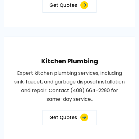
Get Quotes
Kitchen Plumbing
Expert kitchen plumbing services, including
sink, faucet, and garbage disposal installation
and repair. Contact (408) 664-2290 for
same-day service..
Get Quotes