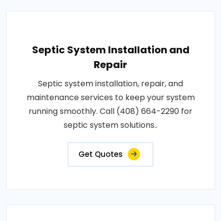
Septic System Installation and
Repair
Septic system installation, repair, and
maintenance services to keep your system
running smoothly. Call (408) 664-2290 for
septic system solutions..
Get Quotes