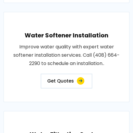
Water Softener Installation
Improve water quality with expert water
softener installation services. Call (408) 664-
2290 to schedule an installation..
Get Quotes