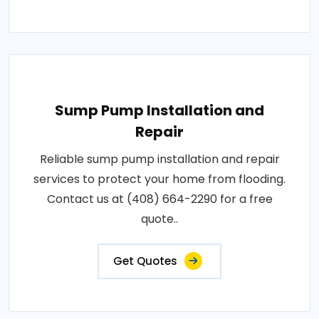
Sump Pump Installation and
Repair
Reliable sump pump installation and repair
services to protect your home from flooding.
Contact us at (408) 664-2290 for a free
quote..
Get Quotes