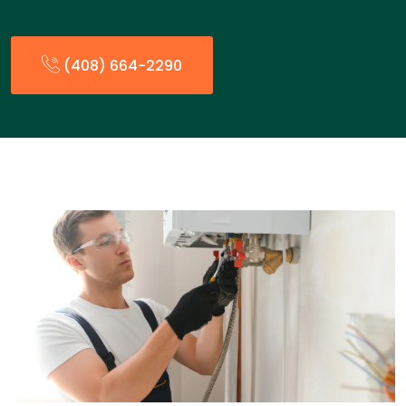
(408) 664-2290