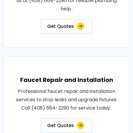
us at (408) 664-2290 for reliable plumbing
help..
Get Quotes
Faucet Repair and Installation
Professional faucet repair and installation
services to stop leaks and upgrade fixtures.
Call (408) 664-2290 for service today..
Get Quotes