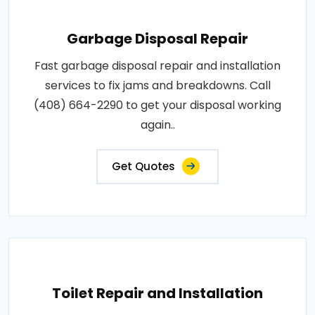
Garbage Disposal Repair
Fast garbage disposal repair and installation
services to fix jams and breakdowns. Call
(408) 664-2290 to get your disposal working
again..
Get Quotes
Toilet Repair and Installation