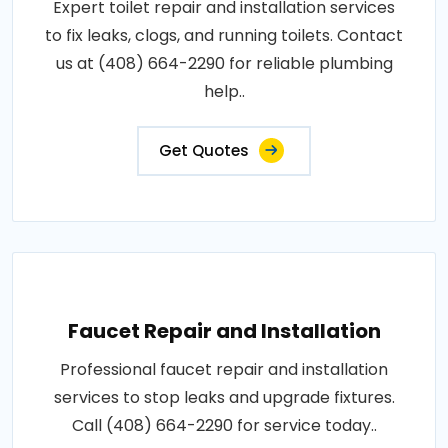
Expert toilet repair and installation services
to fix leaks, clogs, and running toilets. Contact
us at (408) 664-2290 for reliable plumbing
help..
Get Quotes
Faucet Repair and Installation
Professional faucet repair and installation
services to stop leaks and upgrade fixtures.
Call (408) 664-2290 for service today..