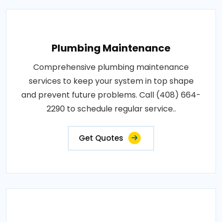
Plumbing Maintenance
Comprehensive plumbing maintenance
services to keep your system in top shape
and prevent future problems. Call (408) 664-
2290 to schedule regular service..
Get Quotes