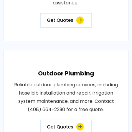
assistance..
Get Quotes
Outdoor Plumbing
Reliable outdoor plumbing services, including
hose bib installation and repair, irrigation
system maintenance, and more. Contact
(408) 664-2290 for a free quote..
Get Quotes