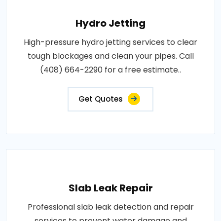
Hydro Jetting
High-pressure hydro jetting services to clear
tough blockages and clean your pipes. Call
(408) 664-2290 for a free estimate..
Get Quotes
Slab Leak Repair
Professional slab leak detection and repair
services to prevent water damage and