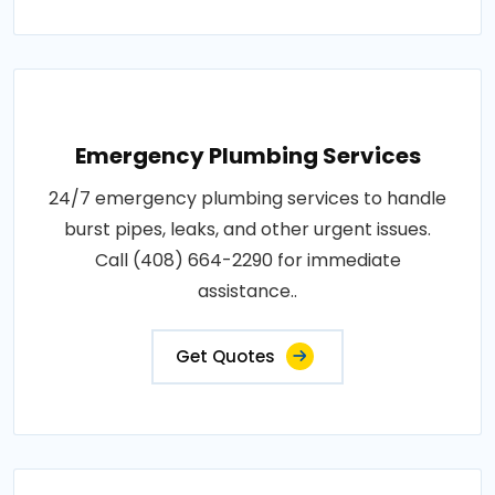
Emergency Plumbing Services
24/7 emergency plumbing services to handle
burst pipes, leaks, and other urgent issues.
Call (408) 664-2290 for immediate
assistance..
Get Quotes