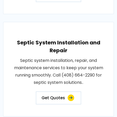
Septic System Installation and
Repair
Septic system installation, repair, and
maintenance services to keep your system
running smoothly. Call (408) 664-2290 for
septic system solutions..
Get Quotes