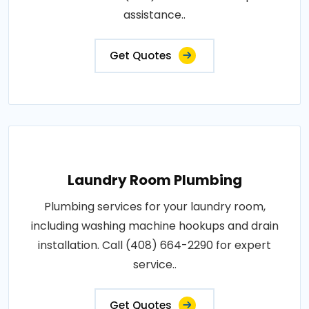
assistance..
Get Quotes
Laundry Room Plumbing
Plumbing services for your laundry room,
including washing machine hookups and drain
installation. Call (408) 664-2290 for expert
service..
Get Quotes