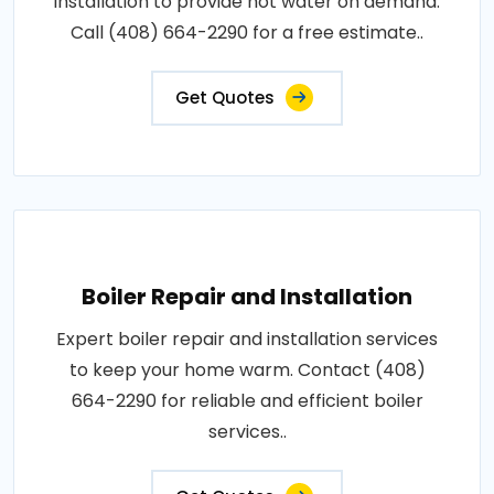
installation to provide hot water on demand.
Call (408) 664-2290 for a free estimate..
Get Quotes
Boiler Repair and Installation
Expert boiler repair and installation services
to keep your home warm. Contact (408)
664-2290 for reliable and efficient boiler
services..