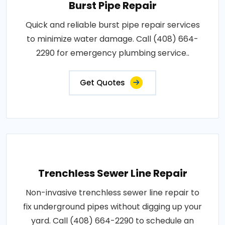
Burst Pipe Repair
Quick and reliable burst pipe repair services
to minimize water damage. Call (408) 664-
2290 for emergency plumbing service..
Get Quotes
Trenchless Sewer Line Repair
Non-invasive trenchless sewer line repair to
fix underground pipes without digging up your
yard. Call (408) 664-2290 to schedule an