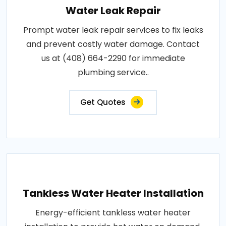
Water Leak Repair
Prompt water leak repair services to fix leaks
and prevent costly water damage. Contact
us at (408) 664-2290 for immediate
plumbing service..
Get Quotes
Tankless Water Heater Installation
Energy-efficient tankless water heater