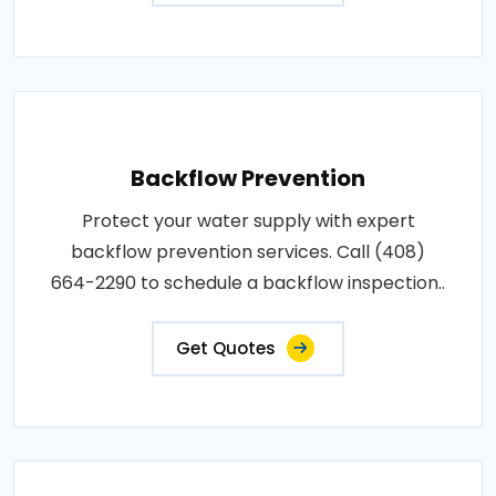
Backflow Prevention
Protect your water supply with expert
backflow prevention services. Call (408)
664-2290 to schedule a backflow inspection..
Get Quotes