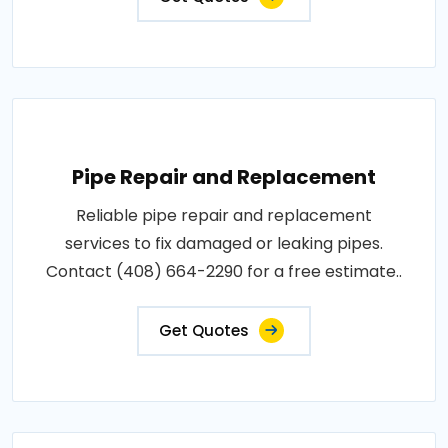
Pipe Repair and Replacement
Reliable pipe repair and replacement
services to fix damaged or leaking pipes.
Contact (408) 664-2290 for a free estimate..
Get Quotes