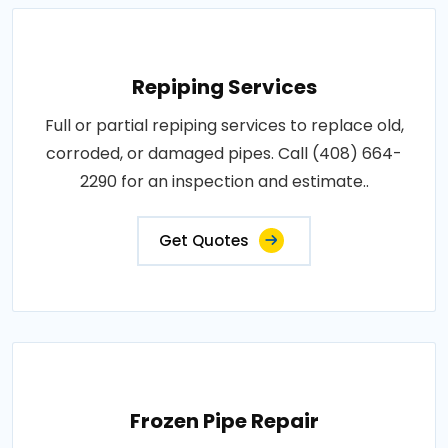
Repiping Services
Full or partial repiping services to replace old,
corroded, or damaged pipes. Call (408) 664-
2290 for an inspection and estimate..
Get Quotes
Frozen Pipe Repair