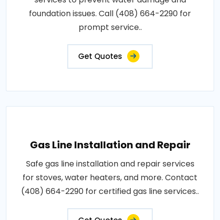
foundation issues. Call (408) 664-2290 for
prompt service..
Get Quotes
Gas Line Installation and Repair
Safe gas line installation and repair services
for stoves, water heaters, and more. Contact
(408) 664-2290 for certified gas line services..