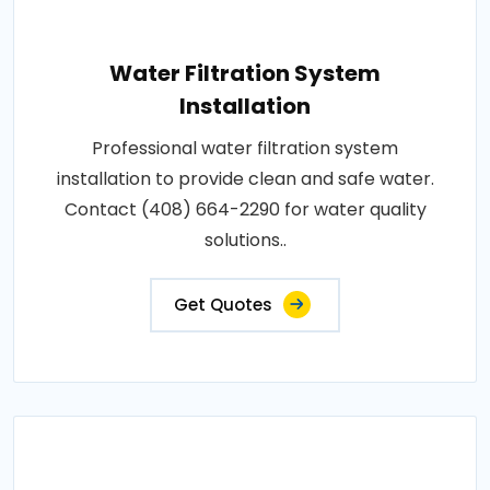
Water Filtration System
Installation
Professional water filtration system
installation to provide clean and safe water.
Contact (408) 664-2290 for water quality
solutions..
Get Quotes