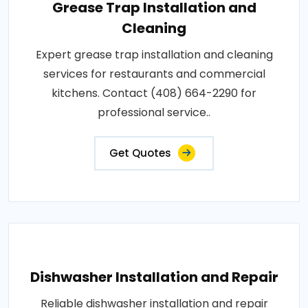
Grease Trap Installation and
Cleaning
Expert grease trap installation and cleaning
services for restaurants and commercial
kitchens. Contact (408) 664-2290 for
professional service..
Get Quotes
Dishwasher Installation and Repair
Reliable dishwasher installation and repair