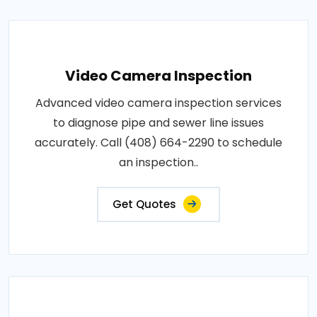
Video Camera Inspection
Advanced video camera inspection services
to diagnose pipe and sewer line issues
accurately. Call (408) 664-2290 to schedule
an inspection..
Get Quotes