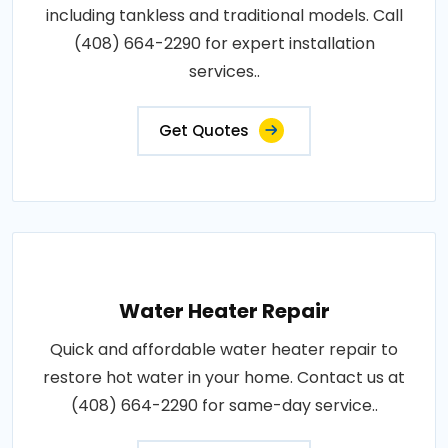
including tankless and traditional models. Call
(408) 664-2290 for expert installation
services..
Get Quotes
Water Heater Repair
Quick and affordable water heater repair to
restore hot water in your home. Contact us at
(408) 664-2290 for same-day service..