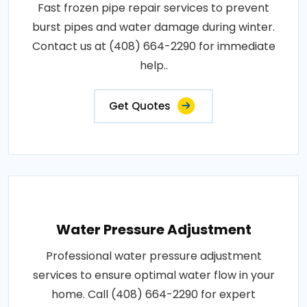
Fast frozen pipe repair services to prevent
burst pipes and water damage during winter.
Contact us at (408) 664-2290 for immediate
help..
Get Quotes
Water Pressure Adjustment
Professional water pressure adjustment
services to ensure optimal water flow in your
home. Call (408) 664-2290 for expert