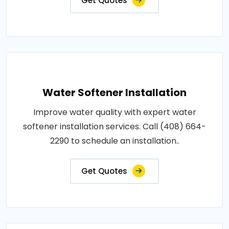
Get Quotes
Water Softener Installation
Improve water quality with expert water
softener installation services. Call (408) 664-
2290 to schedule an installation..
Get Quotes