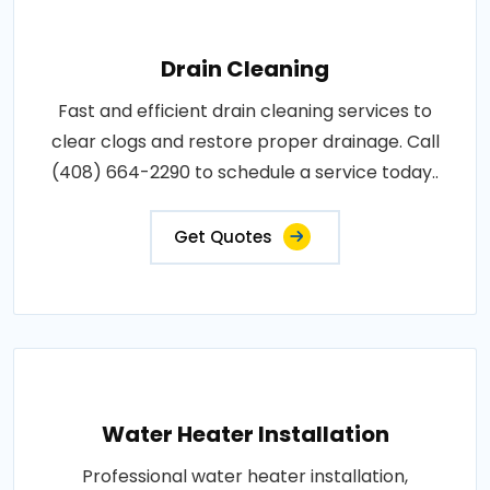
Drain Cleaning
Fast and efficient drain cleaning services to
clear clogs and restore proper drainage. Call
(408) 664-2290 to schedule a service today..
Get Quotes
Water Heater Installation
Professional water heater installation,