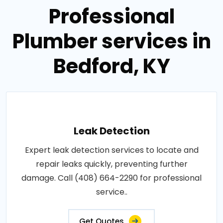
Professional
Plumber services in
Bedford, KY
Leak Detection
Expert leak detection services to locate and
repair leaks quickly, preventing further
damage. Call (408) 664-2290 for professional
service..
Get Quotes