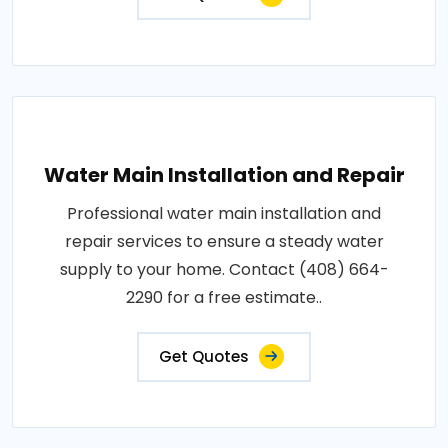
Water Main Installation and Repair
Professional water main installation and
repair services to ensure a steady water
supply to your home. Contact (408) 664-
2290 for a free estimate..
Get Quotes