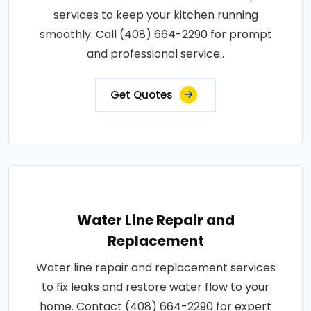
services to keep your kitchen running
smoothly. Call (408) 664-2290 for prompt
and professional service..
Get Quotes
Water Line Repair and
Replacement
Water line repair and replacement services
to fix leaks and restore water flow to your
home. Contact (408) 664-2290 for expert