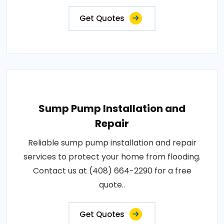
Get Quotes
Sump Pump Installation and
Repair
Reliable sump pump installation and repair
services to protect your home from flooding.
Contact us at (408) 664-2290 for a free
quote..
Get Quotes