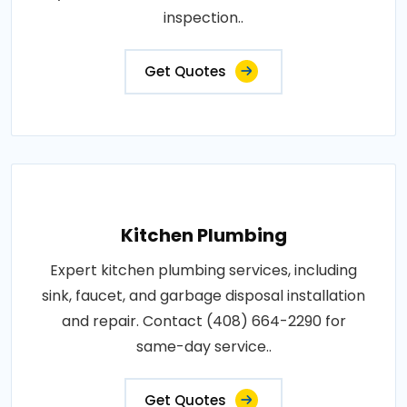
inspection..
Get Quotes
Kitchen Plumbing
Expert kitchen plumbing services, including
sink, faucet, and garbage disposal installation
and repair. Contact (408) 664-2290 for
same-day service..
Get Quotes