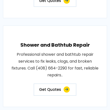
Get Quotes
Shower and Bathtub Repair
Professional shower and bathtub repair
services to fix leaks, clogs, and broken
fixtures. Call (408) 664-2290 for fast, reliable
repairs..
Get Quotes