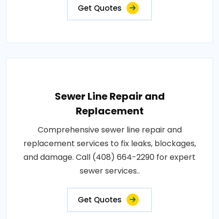
Get Quotes
Sewer Line Repair and
Replacement
Comprehensive sewer line repair and
replacement services to fix leaks, blockages,
and damage. Call (408) 664-2290 for expert
sewer services..
Get Quotes