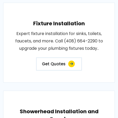
Fixture Installation
Expert fixture installation for sinks, toilets,
faucets, and more. Call (408) 664-2290 to
upgrade your plumbing fixtures today..
Get Quotes
Showerhead Installation and