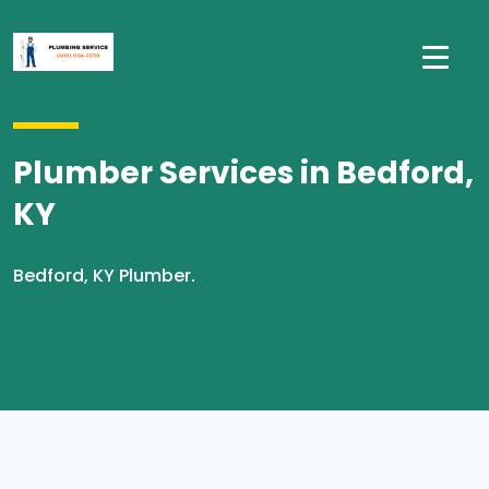
Plumber Services in Bedford,
KY
Bedford, KY Plumber.