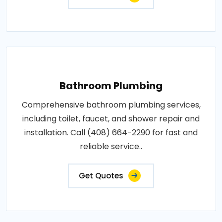
Bathroom Plumbing
Comprehensive bathroom plumbing services,
including toilet, faucet, and shower repair and
installation. Call (408) 664-2290 for fast and
reliable service..
Get Quotes